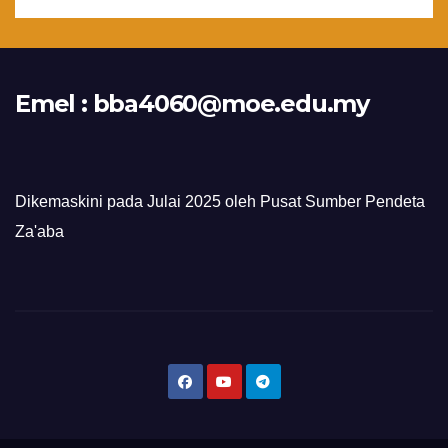
Emel :
bba4060@moe.edu.my
Dikemaskini pada Julai 2025 oleh Pusat Sumber Pendeta
Za'aba