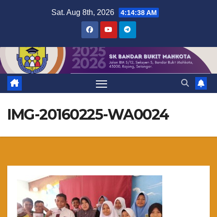
Skip
Sat. Aug 8th, 2026
4:14:39 AM
to
content
IMG-20160225-WA0024