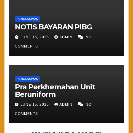
PENGUMUMAN
NOTIS BAYARAN PIBG
JUNE 15, 2025
ADMIN
NO
COMMENTS
PENGUMUMAN
Pra Perkhemahan Unit
Beruniform
JUNE 15, 2025
ADMIN
NO
COMMENTS