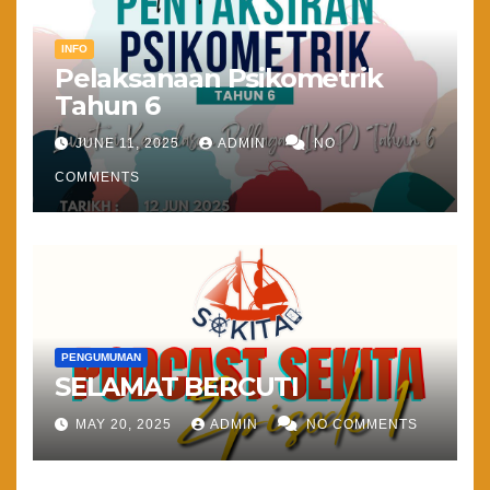
INFO
Pelaksanaan Psikometrik
Tahun 6
JUNE 11, 2025
ADMIN
NO
COMMENTS
PENGUMUMAN
SELAMAT BERCUTI
MAY 20, 2025
ADMIN
NO COMMENTS