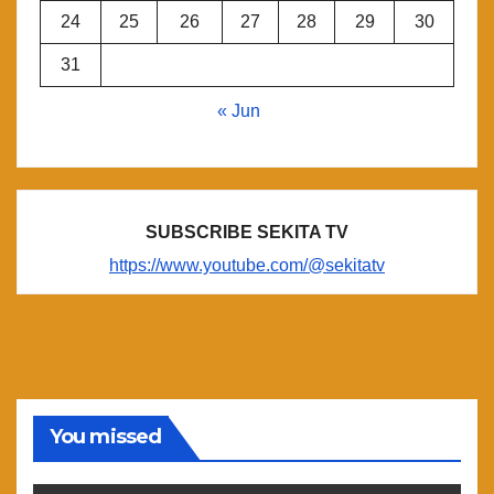
24
25
26
27
28
29
30
31
« Jun
SUBSCRIBE SEKITA TV
https://www.youtube.com/@sekitatv
You missed