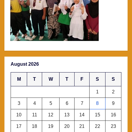
August 2026
M
T
W
T
F
S
S
1
2
3
4
5
6
7
8
9
10
11
12
13
14
15
16
17
18
19
20
21
22
23