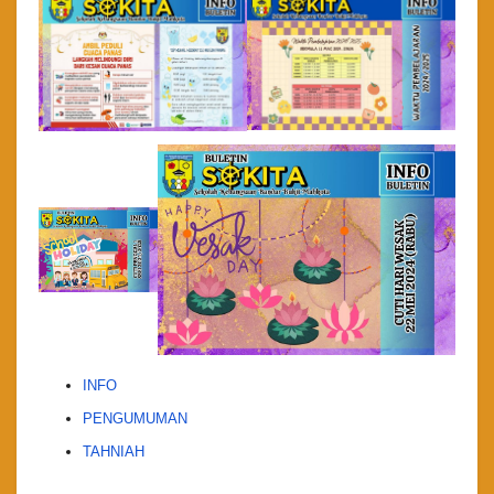
INFO
PENGUMUMAN
TAHNIAH