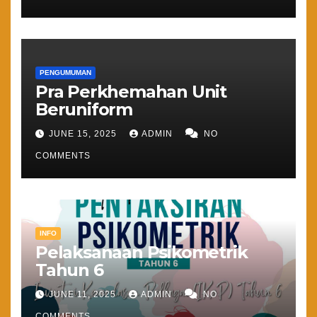
PENGUMUMAN
Pra Perkhemahan Unit
Beruniform
JUNE 15, 2025
ADMIN
NO
COMMENTS
INFO
Pelaksanaan Psikometrik
Tahun 6
JUNE 11, 2025
ADMIN
NO
COMMENTS