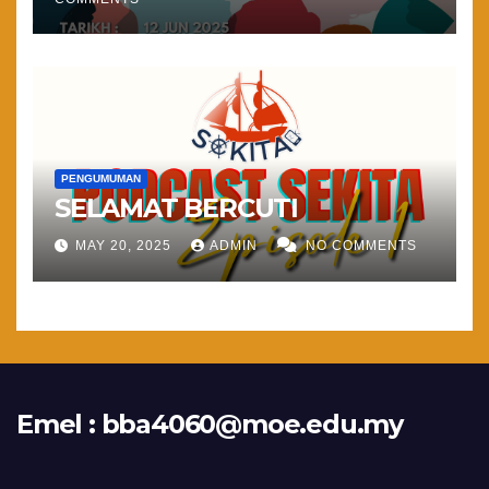
PENGUMUMAN
SELAMAT BERCUTI
MAY 20, 2025
ADMIN
NO COMMENTS
Emel :
bba4060@moe.edu.my