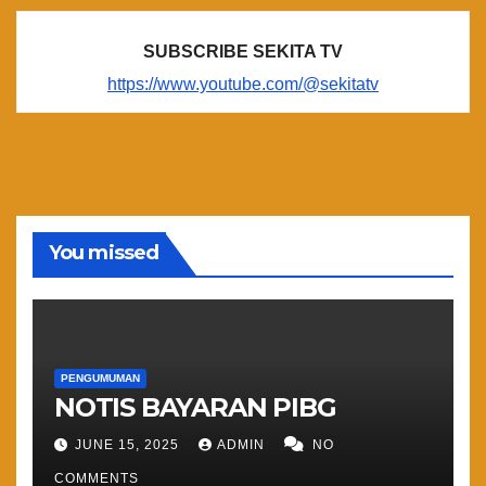
SUBSCRIBE SEKITA TV
https://www.youtube.com/@sekitatv
You missed
PENGUMUMAN
NOTIS BAYARAN PIBG
JUNE 15, 2025
ADMIN
NO
COMMENTS