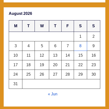
August 2026
M
T
W
T
F
S
S
1
2
3
4
5
6
7
8
9
10
11
12
13
14
15
16
17
18
19
20
21
22
23
24
25
26
27
28
29
30
31
« Jun