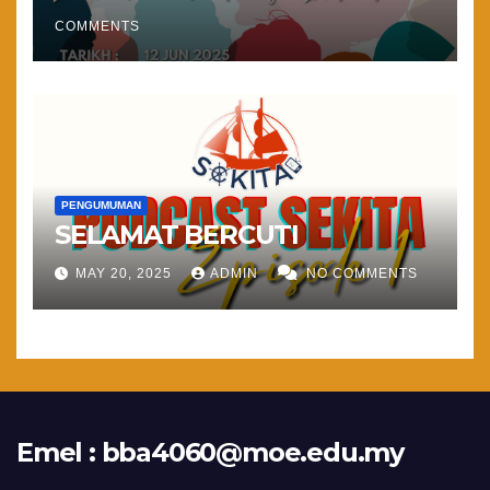
COMMENTS
PENGUMUMAN
SELAMAT BERCUTI
MAY 20, 2025
ADMIN
NO COMMENTS
Emel :
bba4060@moe.edu.my