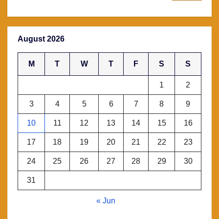
August 2026
M
T
W
T
F
S
S
1
2
3
4
5
6
7
8
9
10
11
12
13
14
15
16
17
18
19
20
21
22
23
24
25
26
27
28
29
30
31
« Jun