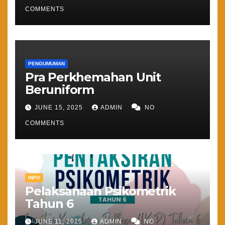
COMMENTS
PENGUMUMAN
Pra Perkhemahan Unit
Beruniform
JUNE 15, 2025
ADMIN
NO
COMMENTS
INFO
Pelaksanaan Psikometrik
Tahun 6
JUNE 11, 2025
ADMIN
NO