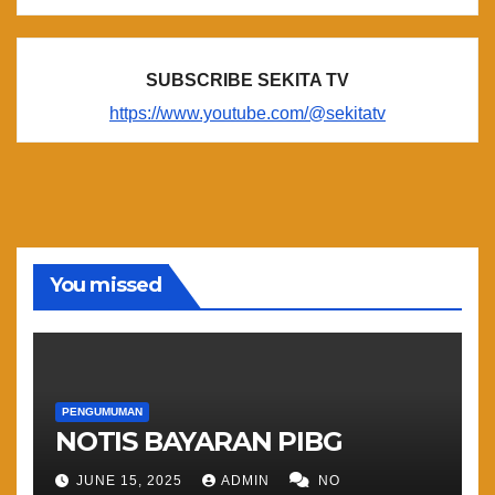
SUBSCRIBE SEKITA TV
https://www.youtube.com/@sekitatv
You missed
PENGUMUMAN
NOTIS BAYARAN PIBG
JUNE 15, 2025
ADMIN
NO