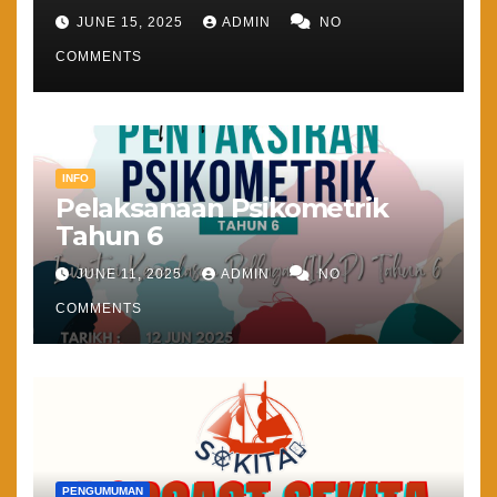
JUNE 15, 2025
ADMIN
NO
COMMENTS
INFO
Pelaksanaan Psikometrik
Tahun 6
JUNE 11, 2025
ADMIN
NO
COMMENTS
PENGUMUMAN