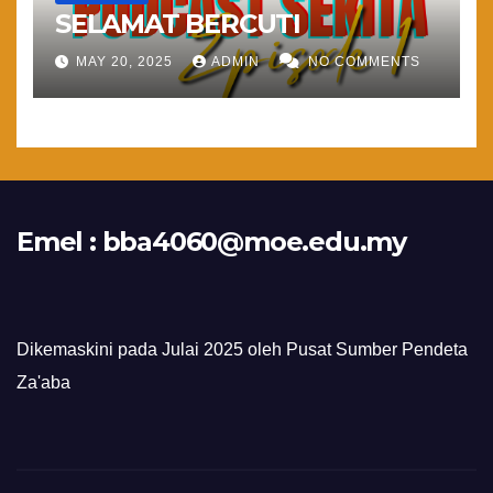
SELAMAT BERCUTI
MAY 20, 2025
ADMIN
NO COMMENTS
Emel :
bba4060@moe.edu.my
Dikemaskini pada Julai 2025 oleh Pusat Sumber Pendeta
Za'aba