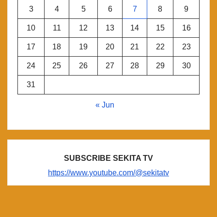
3
4
5
6
7
8
9
10
11
12
13
14
15
16
17
18
19
20
21
22
23
24
25
26
27
28
29
30
31
« Jun
SUBSCRIBE SEKITA TV
https://www.youtube.com/@sekitatv