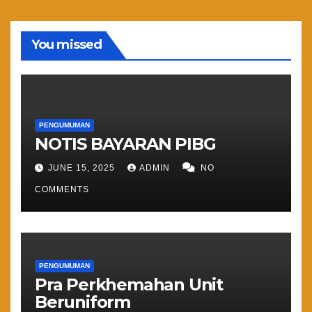
You missed
PENGUMUMAN
NOTIS BAYARAN PIBG
JUNE 15, 2025
ADMIN
NO
COMMENTS
PENGUMUMAN
Pra Perkhemahan Unit
Beruniform