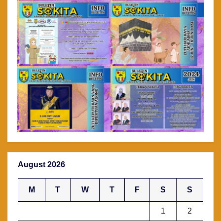
August 2026
M
T
W
T
F
S
S
1
2