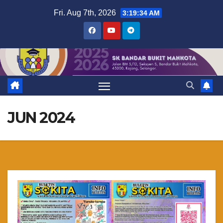
Skip
Fri. Aug 7th, 2026
3:19:35 AM
to
content
JUN 2024