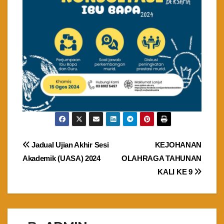
Post
Jadual Ujian Akhir Sesi
KEJOHANAN
Akademik (UASA) 2024
OLAHRAGA TAHUNAN
navigation
KALI KE 9