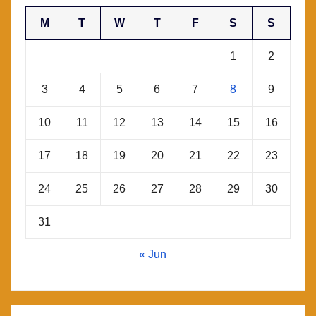
M
T
W
T
F
S
S
1
2
3
4
5
6
7
8
9
10
11
12
13
14
15
16
17
18
19
20
21
22
23
24
25
26
27
28
29
30
31
« Jun