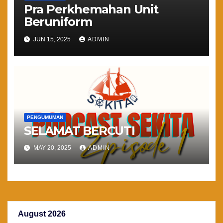
Pra Perkhemahan Unit
Beruniform
JUN 15, 2025
ADMIN
PENGUMUMAN
SELAMAT BERCUTI
MAY 20, 2025
ADMIN
August 2026