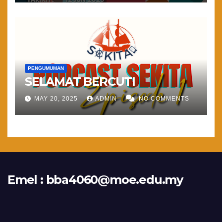
PENGUMUMAN
SELAMAT BERCUTI
MAY 20, 2025
ADMIN
NO COMMENTS
Emel :
bba4060@moe.edu.my