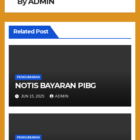
By
ADMIN
Related Post
PENGUMUMAN
NOTIS BAYARAN PIBG
JUN 15, 2025
ADMIN
PENGUMUMAN