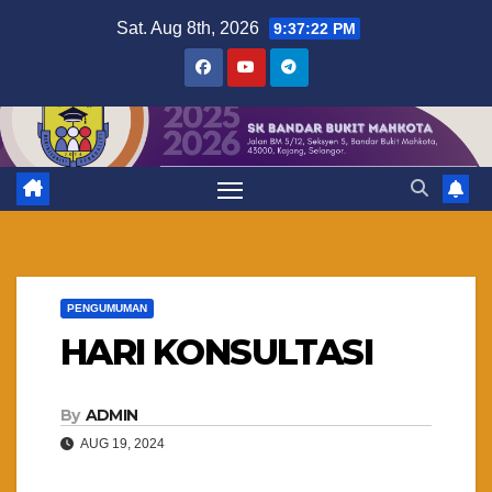
Skip
Sat. Aug 8th, 2026
9:37:23 PM
to
content
PENGUMUMAN
HARI KONSULTASI
By
ADMIN
AUG 19, 2024