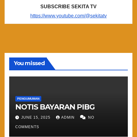
SUBSCRIBE SEKITA TV
https://www.youtube.com/@sekitatv
You missed
PENGUMUMAN
NOTIS BAYARAN PIBG
JUNE 15, 2025
ADMIN
NO
COMMENTS