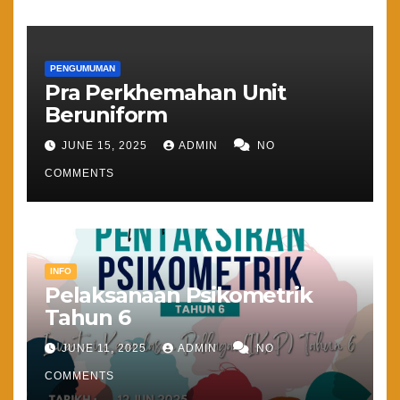
PENGUMUMAN
Pra Perkhemahan Unit
Beruniform
JUNE 15, 2025
ADMIN
NO
COMMENTS
INFO
Pelaksanaan Psikometrik
Tahun 6
JUNE 11, 2025
ADMIN
NO
COMMENTS