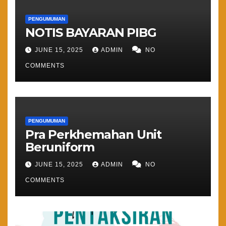
PENGUMUMAN
NOTIS BAYARAN PIBG
JUNE 15, 2025
ADMIN
NO
COMMENTS
PENGUMUMAN
Pra Perkhemahan Unit
Beruniform
JUNE 15, 2025
ADMIN
NO
COMMENTS