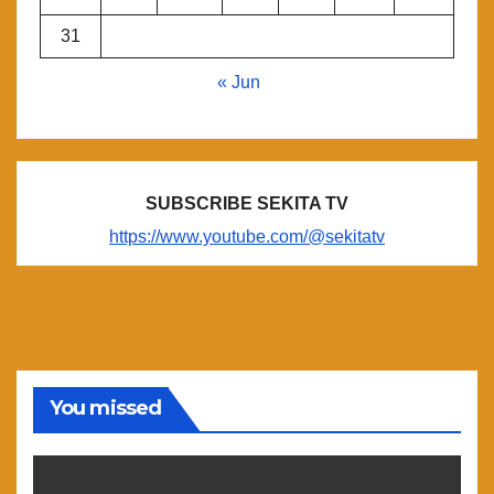
31
« Jun
SUBSCRIBE SEKITA TV
https://www.youtube.com/@sekitatv
You missed