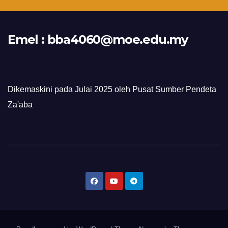
Emel :
bba4060@moe.edu.my
Dikemaskini pada Julai 2025 oleh Pusat Sumber Pendeta
Za'aba