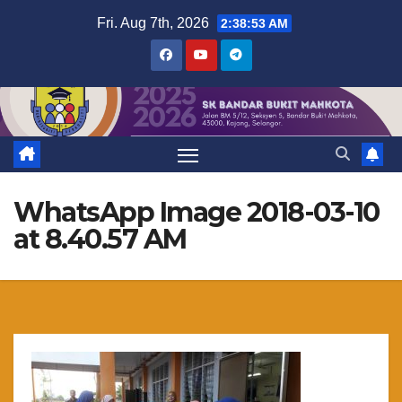
Skip
Fri. Aug 7th, 2026
2:38:53 AM
to
content
WhatsApp Image 2018-03-10
at 8.40.57 AM