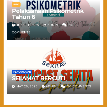
INFO
Pelaksanaan Psikometrik
Tahun 6
JUNE 11, 2025
ADMIN
NO
COMMENTS
PENGUMUMAN
SELAMAT BERCUTI
MAY 20, 2025
ADMIN
NO COMMENTS