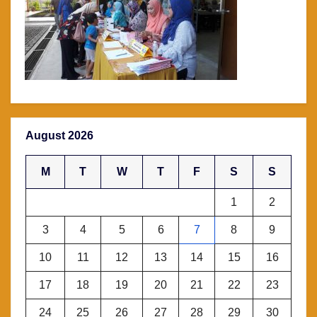
August 2026
M
T
W
T
F
S
S
1
2
3
4
5
6
7
8
9
10
11
12
13
14
15
16
17
18
19
20
21
22
23
24
25
26
27
28
29
30