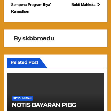
navigation
Sempena Program Ihya’
Bukit Mahkota
Ramadhan
By
skbbmedu
Related Post
PENGUMUMAN
NOTIS BAYARAN PIBG