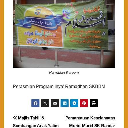
Ramadan Kareem
Perasmian Program Ihya’ Ramadhan SKBBM
Post
Majlis Tahlil &
Pemantauan Keselamatan
Sumbangan Anak Yatim
Murid-Murid SK Bandar