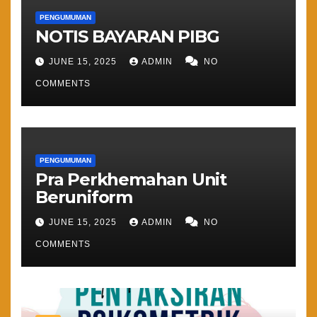
PENGUMUMAN
NOTIS BAYARAN PIBG
JUNE 15, 2025
ADMIN
NO
COMMENTS
PENGUMUMAN
Pra Perkhemahan Unit
Beruniform
JUNE 15, 2025
ADMIN
NO
COMMENTS