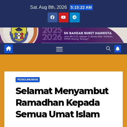
Skip
Sat. Aug 8th, 2026
5:15:22 AM
to
content
PENGUMUMAN
Selamat Menyambut
Ramadhan Kepada
Semua Umat Islam