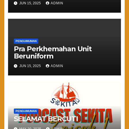
JUN 15, 2025
ADMIN
PENGUMUMAN
Pra Perkhemahan Unit
Beruniform
JUN 15, 2025
ADMIN
PENGUMUMAN
SELAMAT BERCUTI
MAY 20, 2025
ADMIN