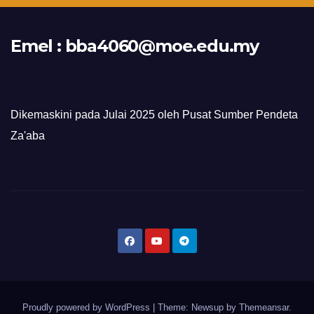
Emel :
bba4060@moe.edu.my
Dikemaskini pada Julai 2025 oleh Pusat Sumber Pendeta
Za'aba
Proudly powered by WordPress
|
Theme: Newsup by
Themeansar
.