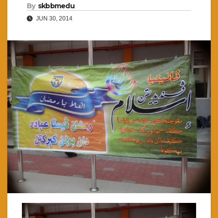
By
skbbmedu
JUN 30, 2014