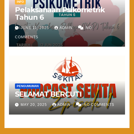
INFO
Pelaksanaan Psikometrik
Tahun 6
JUNE 11, 2025
ADMIN
NO
COMMENTS
PENGUMUMAN
SELAMAT BERCUTI
MAY 20, 2025
ADMIN
NO COMMENTS