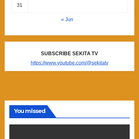
31
« Jun
SUBSCRIBE SEKITA TV
https://www.youtube.com/@sekitatv
You missed