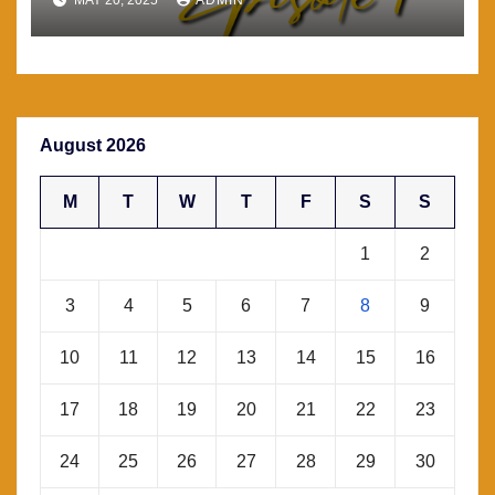
August 2026
M
T
W
T
F
S
S
1
2
3
4
5
6
7
8
9
10
11
12
13
14
15
16
17
18
19
20
21
22
23
24
25
26
27
28
29
30