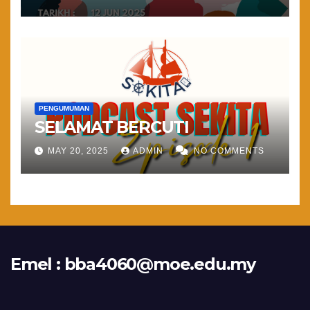
PENGUMUMAN
SELAMAT BERCUTI
MAY 20, 2025
ADMIN
NO COMMENTS
Emel :
bba4060@moe.edu.my