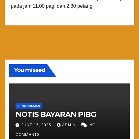
pada jam 11.00 pagi dan 2.30 petang.
You missed
PENGUMUMAN
NOTIS BAYARAN PIBG
JUNE 15, 2025
ADMIN
NO
COMMENTS