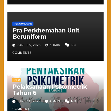
PENGUMUMAN
Pra Perkhemahan Unit
Beruniform
JUNE 15, 2025
ADMIN
NO
COMMENTS
INFO
Pelaksanaan Psikometrik
Tahun 6
JUNE 11, 2025
ADMIN
NO
COMMENTS