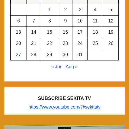
1
2
3
4
5
6
7
8
9
10
11
12
13
14
15
16
17
18
19
20
21
22
23
24
25
26
27
28
29
30
31
« Jun
Aug »
SUBSCRIBE SEKITA TV
https://www.youtube.com/@sekitatv