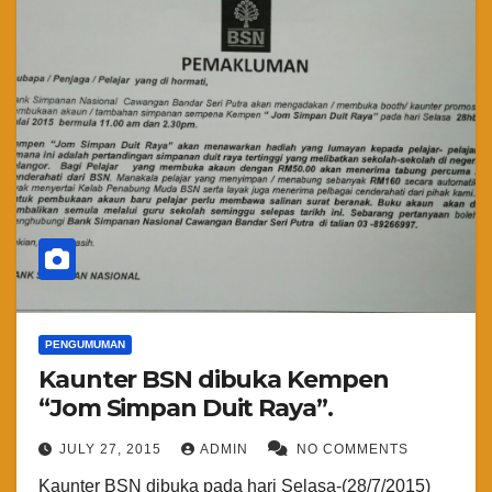
PENGUMUMAN
Kaunter BSN dibuka Kempen
“Jom Simpan Duit Raya”.
JULY 27, 2015
ADMIN
NO COMMENTS
Kaunter BSN dibuka pada hari Selasa-(28/7/2015)